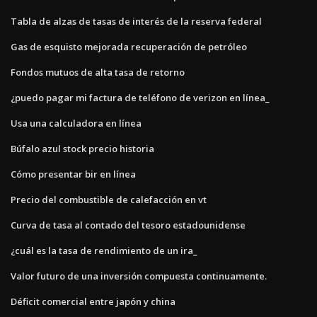
Tabla de alzas de tasas de interés de la reserva federal
Gas de esquisto mejorada recuperación de petróleo
Fondos mutuos de alta tasa de retorno
¿puedo pagar mi factura de teléfono de verizon en línea_
Usa una calculadora en línea
Búfalo azul stock precio historia
Cómo presentar bir en línea
Precio del combustible de calefacción en vt
Curva de tasa al contado del tesoro estadounidense
¿cuál es la tasa de rendimiento de un ira_
Valor futuro de una inversión compuesta continuamente.
Déficit comercial entre japón y china