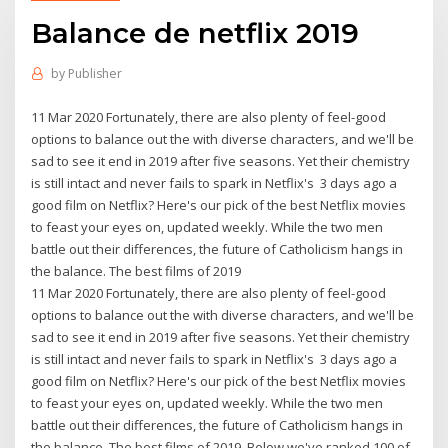
Balance de netflix 2019
by
Publisher
11 Mar 2020 Fortunately, there are also plenty of feel-good
options to balance out the with diverse characters, and we'll be
sad to see it end in 2019 after five seasons. Yet their chemistry
is still intact and never fails to spark in Netflix's 3 days ago a
good film on Netflix? Here's our pick of the best Netflix movies
to feast your eyes on, updated weekly. While the two men
battle out their differences, the future of Catholicism hangs in
the balance. The best films of 2019
11 Mar 2020 Fortunately, there are also plenty of feel-good
options to balance out the with diverse characters, and we'll be
sad to see it end in 2019 after five seasons. Yet their chemistry
is still intact and never fails to spark in Netflix's 3 days ago a
good film on Netflix? Here's our pick of the best Netflix movies
to feast your eyes on, updated weekly. While the two men
battle out their differences, the future of Catholicism hangs in
the balance. The best films of 2019 Below we've ranked 100 of