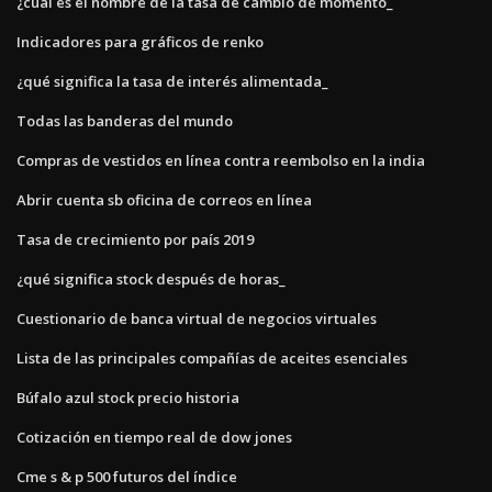
¿cuál es el nombre de la tasa de cambio de momento_
Indicadores para gráficos de renko
¿qué significa la tasa de interés alimentada_
Todas las banderas del mundo
Compras de vestidos en línea contra reembolso en la india
Abrir cuenta sb oficina de correos en línea
Tasa de crecimiento por país 2019
¿qué significa stock después de horas_
Cuestionario de banca virtual de negocios virtuales
Lista de las principales compañías de aceites esenciales
Búfalo azul stock precio historia
Cotización en tiempo real de dow jones
Cme s & p 500 futuros del índice