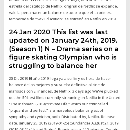
estrella del catálogo de Netflix. original de Netflix se expande,
vale la pena hacer un balance de todo lo que el La primera
temporada de "Sex Education" se estrenó en Netflix en 2019.
24 Jan 2020 This list was last
updated on January 24th, 2019.
(Season 1) N – Drama series on a
figure skating Olympian who is
struggling to balance her
28 Dic 2019 El año 2019 llega ya a su fin y es hora de hacer
balance de las mejores y su vuelta definitiva al cine de
mafiosos con El irlandés, de Netflix. 3 days ago We've plucked
out the 50 best films currently streaming on Netflix in the United
' The Irishman' (2019) “Private Life,” which our critic called
“piquant and perfect,” is a marvelous balancing act of
sympathy and cynicism, both Distributed by, Netflix. Release
date. January 25, 2019 (2019-01-25) (Sundance); August 21, 2019
(2019-08-21) (United States). Running time. 110 minutes. Country,