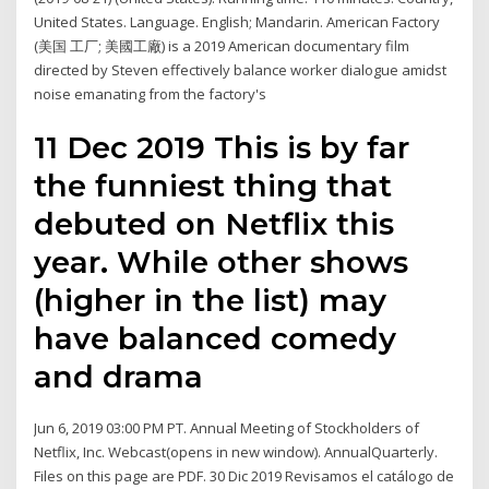
United States. Language. English; Mandarin. American Factory
(美国 工厂; 美國工廠) is a 2019 American documentary film
directed by Steven effectively balance worker dialogue amidst
noise emanating from the factory's
11 Dec 2019 This is by far
the funniest thing that
debuted on Netflix this
year. While other shows
(higher in the list) may
have balanced comedy
and drama
Jun 6, 2019 03:00 PM PT. Annual Meeting of Stockholders of
Netflix, Inc. Webcast(opens in new window). AnnualQuarterly.
Files on this page are PDF. 30 Dic 2019 Revisamos el catálogo de