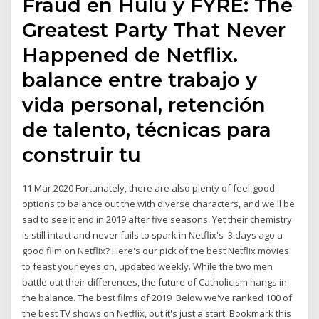
Fraud en Hulu y FYRE: The
Greatest Party That Never
Happened de Netflix.
balance entre trabajo y
vida personal, retención
de talento, técnicas para
construir tu
11 Mar 2020 Fortunately, there are also plenty of feel-good
options to balance out the with diverse characters, and we'll be
sad to see it end in 2019 after five seasons. Yet their chemistry
is still intact and never fails to spark in Netflix's 3 days ago a
good film on Netflix? Here's our pick of the best Netflix movies
to feast your eyes on, updated weekly. While the two men
battle out their differences, the future of Catholicism hangs in
the balance. The best films of 2019 Below we've ranked 100 of
the best TV shows on Netflix, but it's just a start. Bookmark this