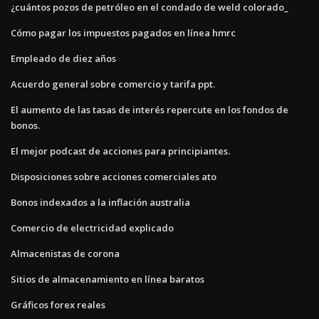
¿cuántos pozos de petróleo en el condado de weld colorado_
Cómo pagar los impuestos pagados en línea hmrc
Empleado de diez años
Acuerdo general sobre comercio y tarifa ppt.
El aumento de las tasas de interés repercute en los fondos de
bonos.
El mejor podcast de acciones para principiantes.
Disposiciones sobre acciones comerciales ato
Bonos indexados a la inflación australia
Comercio de electricidad explicado
Almacenistas de corona
Sitios de almacenamiento en línea baratos
Gráficos forex reales