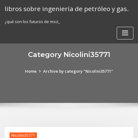
Skip
libros sobre ingeniería de petróleo y gas.
to
content
¿qué son los futuros de msci_
Category Nicolini35771
Home
Archive by category "Nicolini35771"
Nicolini35771