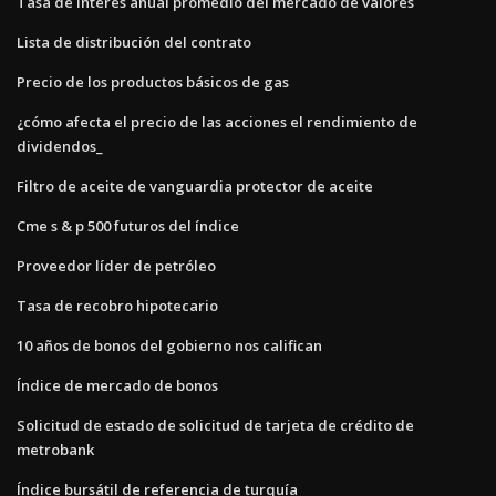
Tasa de interés anual promedio del mercado de valores
Lista de distribución del contrato
Precio de los productos básicos de gas
¿cómo afecta el precio de las acciones el rendimiento de
dividendos_
Filtro de aceite de vanguardia protector de aceite
Cme s & p 500 futuros del índice
Proveedor líder de petróleo
Tasa de recobro hipotecario
10 años de bonos del gobierno nos califican
Índice de mercado de bonos
Solicitud de estado de solicitud de tarjeta de crédito de
metrobank
Índice bursátil de referencia de turquía