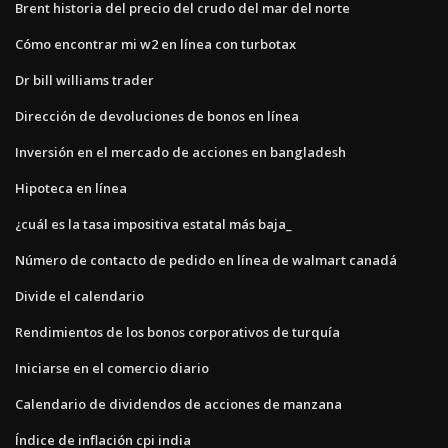
Brent historia del precio del crudo del mar del norte
Cómo encontrar mi w2 en línea con turbotax
Dr bill williams trader
Dirección de devoluciones de bonos en línea
Inversión en el mercado de acciones en bangladesh
Hipoteca en línea
¿cuál es la tasa impositiva estatal más baja_
Número de contacto de pedido en línea de walmart canadá
Divide el calendario
Rendimientos de los bonos corporativos de turquía
Iniciarse en el comercio diario
Calendario de dividendos de acciones de manzana
Índice de inflación cpi india