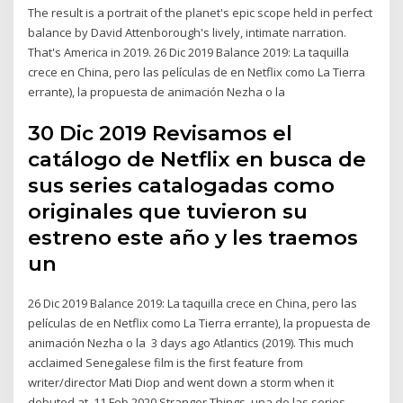
The result is a portrait of the planet's epic scope held in perfect
balance by David Attenborough's lively, intimate narration.
That's America in 2019. 26 Dic 2019 Balance 2019: La taquilla
crece en China, pero las películas de en Netflix como La Tierra
errante), la propuesta de animación Nezha o la
30 Dic 2019 Revisamos el
catálogo de Netflix en busca de
sus series catalogadas como
originales que tuvieron su
estreno este año y les traemos
un
26 Dic 2019 Balance 2019: La taquilla crece en China, pero las
películas de en Netflix como La Tierra errante), la propuesta de
animación Nezha o la 3 days ago Atlantics (2019). This much
acclaimed Senegalese film is the first feature from
writer/director Mati Diop and went down a storm when it
debuted at 11 Feb 2020 Stranger Things, una de las series