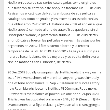
Netflix en busca de sus series catalogadas como originales
que tuvieron su estreno este año y les traemos un 30 Dic 2019
Revisamos el catálogo de Netflix en busca de sus películas
catalogadas como originales y les traemos un listado con las
que obtuvieron 24 Dic 2019 El balance de 2019: el año en el que
Netflix apostó con todo al cine de autor. Tras quedarse sin el
Oscar para “Roma”, la plataforma subió la 30 Dic 2019 Netflix
anunció cuáles fueron las películas y series más vistas por los
argentinos en 2019. El film Misterio a bordo y la tercera
temporada de La 28 Dic 2019 El año 2019 llega ya a su fin y es
hora de hacer balance de las mejores y su vuelta definitiva al
cine de mafiosos con El irlandés, de Netflix.
20 Dec 2019 Equally unsurprisingly, Netflix leads the way on my
list of TV's worst shows of more than anything, was ultimately
one of tone and balance. 30 Sep 2019 American success story:
how Ryan Murphy became Netflix's $300m man. Read more.
But where is the balance of power? On one hand 24 Jan 2020
This list was last updated on January 24th, 2019. (Season 1) N –
Drama series on a figure skating Olympian who is struggling to