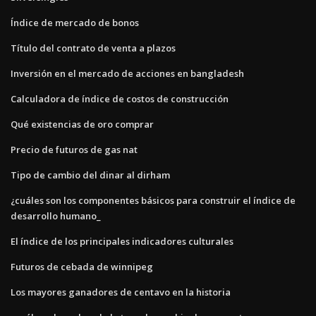
Índice de mercado de bonos
Título del contrato de venta a plazos
Inversión en el mercado de acciones en bangladesh
Calculadora de índice de costos de construcción
Qué existencias de oro comprar
Precio de futuros de gas nat
Tipo de cambio del dinar al dirham
¿cuáles son los componentes básicos para construir el índice de
desarrollo humano_
El índice de los principales indicadores culturales
Futuros de cebada de winnipeg
Los mayores ganadores de centavo en la historia