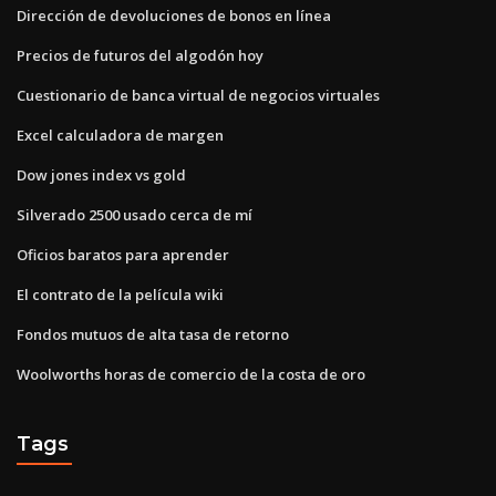
Dirección de devoluciones de bonos en línea
Precios de futuros del algodón hoy
Cuestionario de banca virtual de negocios virtuales
Excel calculadora de margen
Dow jones index vs gold
Silverado 2500 usado cerca de mí
Oficios baratos para aprender
El contrato de la película wiki
Fondos mutuos de alta tasa de retorno
Woolworths horas de comercio de la costa de oro
Tags