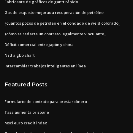
Fabricante de gráficos de gantt rápido
Gas de esquisto mejorada recuperación de petróleo
¿cuántos pozos de petróleo en el condado de weld colorado_
¿cómo se redacta un contrato legalmente vinculante_
Déficit comercial entre japón y china
Nzd a gbp chart
Intercambiar trabajos inteligentes en línea
Featured Posts
Formulario de contrato para prestar dinero
Tasa aumenta brisbane
Msci euro credit index