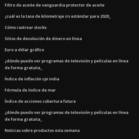
Filtro de aceite de vanguardia protector de aceite
¿cuál es la tasa de kilometraje irs estándar para 2020_
Cómo rastrear stockx
Sitios de devolución de dinero en línea
Euro a dólar gráfico
¿dónde puedo ver programas de televisión y películas en línea
de forma gratuita_
Índice de inflación cpi india
Fórmula de índice de mar
Índice de acciones cobertura futura
¿dónde puedo ver programas de televisión y películas en línea
de forma gratuita_
Noticias sobre productos esta semana