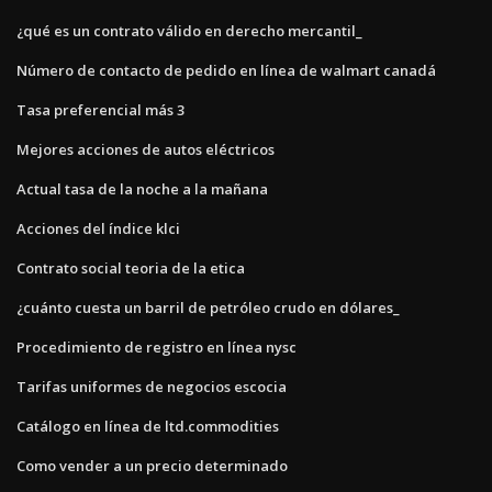
¿qué es un contrato válido en derecho mercantil_
Número de contacto de pedido en línea de walmart canadá
Tasa preferencial más 3
Mejores acciones de autos eléctricos
Actual tasa de la noche a la mañana
Acciones del índice klci
Contrato social teoria de la etica
¿cuánto cuesta un barril de petróleo crudo en dólares_
Procedimiento de registro en línea nysc
Tarifas uniformes de negocios escocia
Catálogo en línea de ltd.commodities
Como vender a un precio determinado