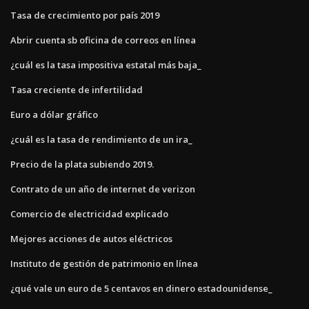
Tasa de crecimiento por país 2019
Abrir cuenta sb oficina de correos en línea
¿cuál es la tasa impositiva estatal más baja_
Tasa creciente de infertilidad
Euro a dólar gráfico
¿cuál es la tasa de rendimiento de un ira_
Precio de la plata subiendo 2019.
Contrato de un año de internet de verizon
Comercio de electricidad explicado
Mejores acciones de autos eléctricos
Instituto de gestión de patrimonio en línea
¿qué vale un euro de 5 centavos en dinero estadounidense_