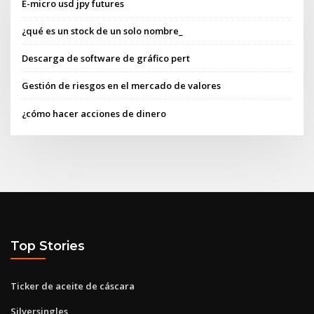
E-micro usd jpy futures
¿qué es un stock de un solo nombre_
Descarga de software de gráfico pert
Gestión de riesgos en el mercado de valores
¿cómo hacer acciones de dinero
Top Stories
Ticker de aceite de cáscara
Silversingles