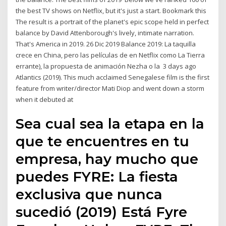
the best TV shows on Netflix, but it's just a start. Bookmark this
The result is a portrait of the planet's epic scope held in perfect
balance by David Attenborough's lively, intimate narration.
That's America in 2019. 26 Dic 2019 Balance 2019: La taquilla
crece en China, pero las películas de en Netflix como La Tierra
errante), la propuesta de animación Nezha o la 3 days ago
Atlantics (2019). This much acclaimed Senegalese film is the first
feature from writer/director Mati Diop and went down a storm
when it debuted at
Sea cual sea la etapa en la
que te encuentres en tu
empresa, hay mucho que
puedes FYRE: La fiesta
exclusiva que nunca
sucedió (2019) Está Fyre