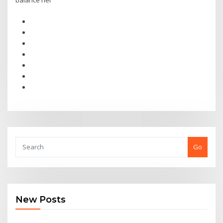
balance her
Go
New Posts