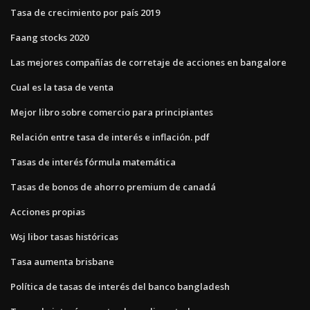
Tasa de crecimiento por país 2019
Faang stocks 2020
Las mejores compañías de corretaje de acciones en bangalore
Cual es la tasa de venta
Mejor libro sobre comercio para principiantes
Relación entre tasa de interés e inflación. pdf
Tasas de interés fórmula matemática
Tasas de bonos de ahorro premium de canadá
Acciones propias
Wsj libor tasas históricas
Tasa aumenta brisbane
Política de tasas de interés del banco bangladesh