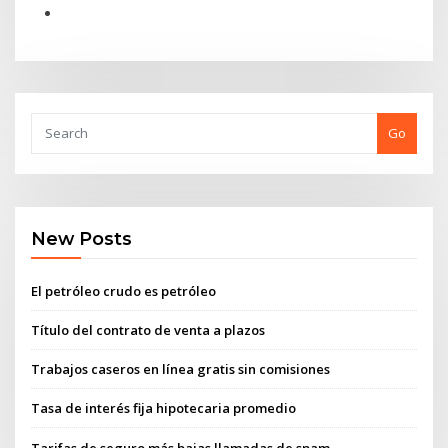
Go
New Posts
El petróleo crudo es petróleo
Título del contrato de venta a plazos
Trabajos caseros en línea gratis sin comisiones
Tasa de interés fija hipotecaria promedio
Tarifas de seguro más bajas llamadas de spam