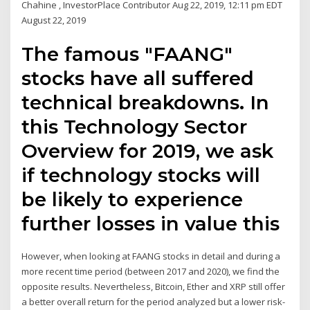
Chahine , InvestorPlace Contributor Aug 22, 2019, 12:11 pm EDT
August 22, 2019
The famous "FAANG"
stocks have all suffered
technical breakdowns. In
this Technology Sector
Overview for 2019, we ask
if technology stocks will
be likely to experience
further losses in value this
However, when looking at FAANG stocks in detail and during a
more recent time period (between 2017 and 2020), we find the
opposite results. Nevertheless, Bitcoin, Ether and XRP still offer
a better overall return for the period analyzed but a lower risk-