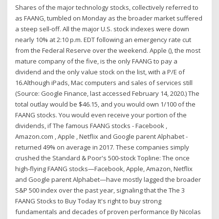
Shares of the major technology stocks, collectively referred to
as FAANG, tumbled on Monday as the broader market suffered
a steep sell-off. All the major U.S. stock indexes were down
nearly 10% at 2:10 p.m. EDT following an emergency rate cut
from the Federal Reserve over the weekend. Apple (), the most
mature company of the five, is the only FAANG to pay a
dividend and the only value stock on the list, with a P/E of
16.Although iPads, Mac computers and sales of services still
(Source: Google Finance, last accessed February 14, 2020.) The
total outlay would be $46.15, and you would own 1/100 of the
FAANG stocks. You would even receive your portion of the
dividends, if The famous FAANG stocks - Facebook ,
Amazon.com , Apple , Netflix and Google parent Alphabet -
returned 49% on average in 2017. These companies simply
crushed the Standard & Poor's 500-stock Topline: The once
high-flying FAANG stocks—Facebook, Apple, Amazon, Netflix
and Google parent Alphabet—have mostly lagged the broader
S&P 500 index over the past year, signaling that the The 3
FAANG Stocks to Buy Today It's right to buy strong
fundamentals and decades of proven performance By Nicolas