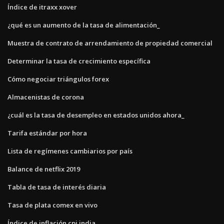
Índice de itraxx xover
¿qué es un aumento de la tasa de alimentación_
Muestra de contrato de arrendamiento de propiedad comercial
Determinar la tasa de crecimiento específica
Cómo negociar triángulos forex
Almacenistas de corona
¿cuál es la tasa de desempleo en estados unidos ahora_
Tarifa estándar por hora
Lista de regímenes cambiarios por país
Balance de netflix 2019
Tabla de tasa de interés diaria
Tasa de plata comex en vivo
Índice de inflación cpi india