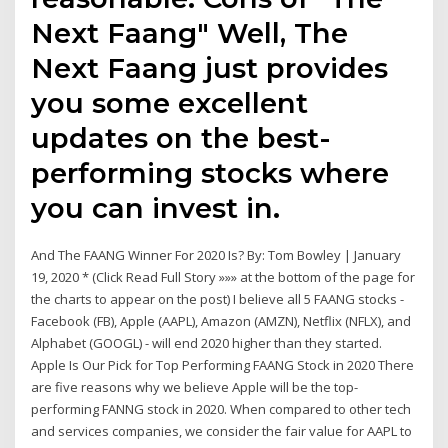
Next Faang" Well, The
Next Faang just provides
you some excellent
updates on the best-
performing stocks where
you can invest in.
And The FAANG Winner For 2020 Is? By: Tom Bowley | January
19, 2020 * (Click Read Full Story »»» at the bottom of the page for
the charts to appear on the post) I believe all 5 FAANG stocks -
Facebook (FB), Apple (AAPL), Amazon (AMZN), Netflix (NFLX), and
Alphabet (GOOGL) - will end 2020 higher than they started.
Apple Is Our Pick for Top Performing FAANG Stock in 2020 There
are five reasons why we believe Apple will be the top-
performing FANNG stock in 2020. When compared to other tech
and services companies, we consider the fair value for AAPL to