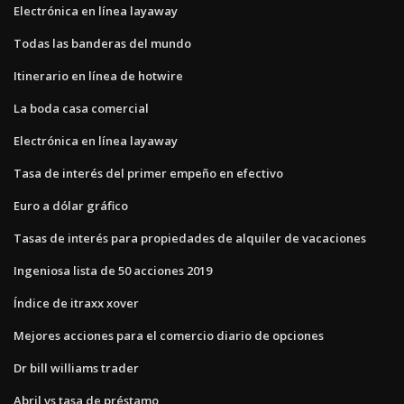
Electrónica en línea layaway
Todas las banderas del mundo
Itinerario en línea de hotwire
La boda casa comercial
Electrónica en línea layaway
Tasa de interés del primer empeño en efectivo
Euro a dólar gráfico
Tasas de interés para propiedades de alquiler de vacaciones
Ingeniosa lista de 50 acciones 2019
Índice de itraxx xover
Mejores acciones para el comercio diario de opciones
Dr bill williams trader
Abril vs tasa de préstamo