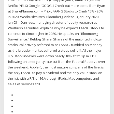
2020 3:07:02 PM) Facebook (FB) Apple (AAPL) Amazon (AMZN)
Netflix (NFLX) Google (GOOGL) Check out more posts from Ryan
at SharePlanner.com « Prior; FAANG Stocks to Climb 15% - 20%
in 2020: Wedbush's Ives. Bloomberg Videos. 3 January 2020.
Jan.03 -- Dan Ives, managing director of equity research at
Wedbush securities, explains why he expects FAANG stocks to
continue to climb higher in 2020. He speaks on "Bloomberg
Surveillance." Reblog. Share. Shares of the major technology
stocks, collectively referred to as FAANG, tumbled on Monday
as the broader market suffered a steep sell-off. All the major
U.S. stock indexes were down nearly 10% at 2:10 p.m. EDT
following an emergency rate cut from the Federal Reserve over
the weekend. Apple (), the most mature company of the five, is
the only FAANG to pay a dividend and the only value stock on
the list, with a P/E of 16.Although iPads, Mac computers and
sales of services still