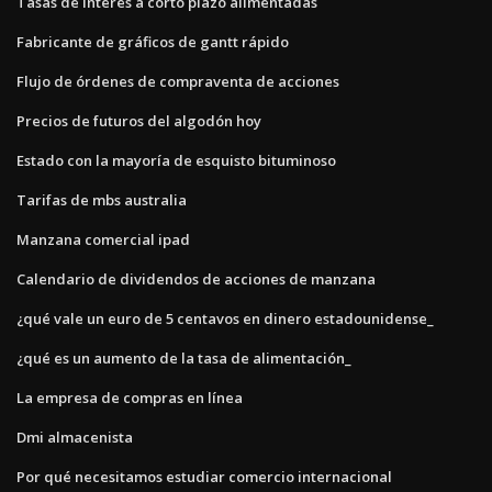
Tasas de interés a corto plazo alimentadas
Fabricante de gráficos de gantt rápido
Flujo de órdenes de compraventa de acciones
Precios de futuros del algodón hoy
Estado con la mayoría de esquisto bituminoso
Tarifas de mbs australia
Manzana comercial ipad
Calendario de dividendos de acciones de manzana
¿qué vale un euro de 5 centavos en dinero estadounidense_
¿qué es un aumento de la tasa de alimentación_
La empresa de compras en línea
Dmi almacenista
Por qué necesitamos estudiar comercio internacional