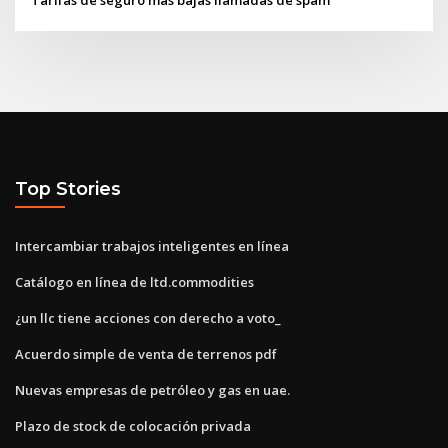
Top Stories
Intercambiar trabajos inteligentes en línea
Catálogo en línea de ltd.commodities
¿un llc tiene acciones con derecho a voto_
Acuerdo simple de venta de terrenos pdf
Nuevas empresas de petróleo y gas en uae.
Plazo de stock de colocación privada