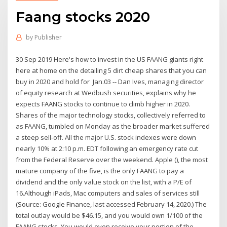
Faang stocks 2020
by
Publisher
30 Sep 2019 Here's how to invest in the US FAANG giants right
here at home on the detailing 5 dirt cheap shares that you can
buy in 2020 and hold for Jan.03 -- Dan Ives, managing director
of equity research at Wedbush securities, explains why he
expects FAANG stocks to continue to climb higher in 2020.
Shares of the major technology stocks, collectively referred to
as FAANG, tumbled on Monday as the broader market suffered
a steep sell-off. All the major U.S. stock indexes were down
nearly 10% at 2:10 p.m. EDT following an emergency rate cut
from the Federal Reserve over the weekend. Apple (), the most
mature company of the five, is the only FAANG to pay a
dividend and the only value stock on the list, with a P/E of
16.Although iPads, Mac computers and sales of services still
(Source: Google Finance, last accessed February 14, 2020.) The
total outlay would be $46.15, and you would own 1/100 of the
FAANG stocks. You would even receive your portion of the