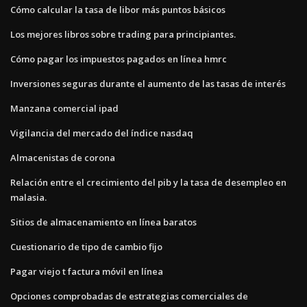
Cómo calcular la tasa de libor más puntos básicos
Los mejores libros sobre trading para principiantes.
Cómo pagar los impuestos pagados en línea hmrc
Inversiones seguras durante el aumento de las tasas de interés
Manzana comercial ipad
Vigilancia del mercado del índice nasdaq
Almacenistas de corona
Relación entre el crecimiento del pib y la tasa de desempleo en
malasia.
Sitios de almacenamiento en línea baratos
Cuestionario de tipo de cambio fijo
Pagar viejo t factura móvil en línea
Opciones comprobadas de estrategias comerciales de