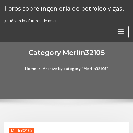
Skip
libros sobre ingeniería de petróleo y gas.
to
content
¿qué son los futuros de msci_
Category Merlin32105
Home
Archive by category "Merlin32105"
Merlin32105