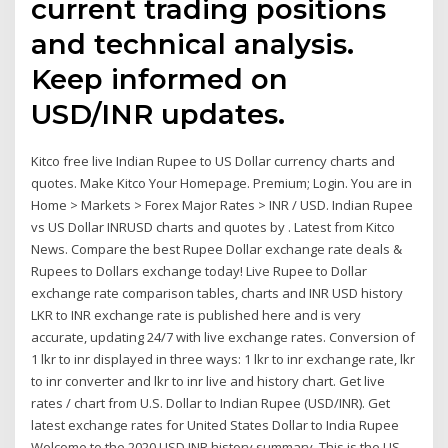
current trading positions
and technical analysis.
Keep informed on
USD/INR updates.
Kitco free live Indian Rupee to US Dollar currency charts and
quotes. Make Kitco Your Homepage. Premium; Login. You are in
Home > Markets > Forex Major Rates > INR / USD. Indian Rupee
vs US Dollar INRUSD charts and quotes by . Latest from Kitco
News. Compare the best Rupee Dollar exchange rate deals &
Rupees to Dollars exchange today! Live Rupee to Dollar
exchange rate comparison tables, charts and INR USD history
LKR to INR exchange rate is published here and is very
accurate, updating 24/7 with live exchange rates. Conversion of
1 lkr to inr displayed in three ways: 1 lkr to inr exchange rate, lkr
to inr converter and lkr to inr live and history chart. Get live
rates / chart from U.S. Dollar to Indian Rupee (USD/INR). Get
latest exchange rates for United States Dollar to India Rupee
Welcome to the 2020 USD INR history summary. This is the US