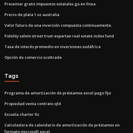
Presentar gratis impuestos estatales ga en línea
Precio de plata 1 oz australia
Valor futuro de una inversión compuesta continuamente.
Fidelity salem street trust-espartan real estate index fund
Tasa de interés promedio en inversiones sudáfrica
Opción de comercio scottrade
Tags
Programa de amortización de préstamos excel pago fijo
Propiedad venta contrato qld
Escuela charter ltc
Calculadora de calendario de amortización de préstamos en
formato microsoft excel