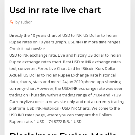
Usd inr rate live chart
by
author
Directly the 10 years chart of USD to INR. US Dollar to Indian
Rupee rates on 10 years graph. USD/INR in more time ranges.
Check it out now!>>
USD to INR exchange rate. Live and history US dollar to Indian
Rupee exchange rates chart. Best USD to INR exchange rates
tool, converter. Forex Live Chart Usd Inr! Bitcoin Kurs Dollar
Aktuell. US Dollar to Indian Rupee Exchange Rate historical
data, charts, stats and more! 24 Jan 2020 phone-app-showing-
currency-chart However, the USD/INR exchange rate was seen
trading on Thursday within a trading range of 71.04 and 71.39.
Currencylive.com is a news site only and not a currency trading
platform USD INR Historical · USD INR Charts. Welcome to the
USD INR rates page, where you can compare the Dollars
Rupees rate. 1 USD = 74.8772 INR. 1 USD