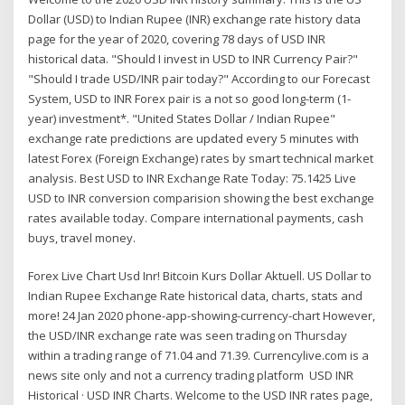
Dollar (USD) to Indian Rupee (INR) exchange rate history data
page for the year of 2020, covering 78 days of USD INR
historical data. "Should I invest in USD to INR Currency Pair?"
"Should I trade USD/INR pair today?" According to our Forecast
System, USD to INR Forex pair is a not so good long-term (1-
year) investment*. "United States Dollar / Indian Rupee"
exchange rate predictions are updated every 5 minutes with
latest Forex (Foreign Exchange) rates by smart technical market
analysis. Best USD to INR Exchange Rate Today: 75.1425 Live
USD to INR conversion comparision showing the best exchange
rates available today. Compare international payments, cash
buys, travel money.
Forex Live Chart Usd Inr! Bitcoin Kurs Dollar Aktuell. US Dollar to
Indian Rupee Exchange Rate historical data, charts, stats and
more! 24 Jan 2020 phone-app-showing-currency-chart However,
the USD/INR exchange rate was seen trading on Thursday
within a trading range of 71.04 and 71.39. Currencylive.com is a
news site only and not a currency trading platform USD INR
Historical · USD INR Charts. Welcome to the USD INR rates page,