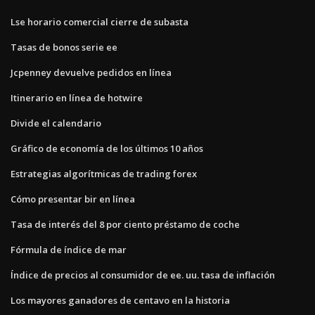
Lse horario comercial cierre de subasta
Tasas de bonos serie ee
Jcpenney devuelve pedidos en línea
Itinerario en línea de hotwire
Divide el calendario
Gráfico de economía de los últimos 10 años
Estrategias algorítmicas de trading forex
Cómo presentar bir en línea
Tasa de interés del 8 por ciento préstamo de coche
Fórmula de índice de mar
Índice de precios al consumidor de ee. uu. tasa de inflación
Los mayores ganadores de centavo en la historia