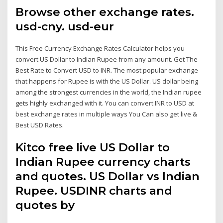
Browse other exchange rates.
usd-cny. usd-eur
This Free Currency Exchange Rates Calculator helps you
convert US Dollar to Indian Rupee from any amount. Get The
Best Rate to Convert USD to INR. The most popular exchange
that happens for Rupee is with the US Dollar. US dollar being
among the strongest currencies in the world, the Indian rupee
gets highly exchanged with it. You can convert INR to USD at
best exchange rates in multiple ways You Can also get live &
Best USD Rates.
Kitco free live US Dollar to
Indian Rupee currency charts
and quotes. US Dollar vs Indian
Rupee. USDINR charts and
quotes by