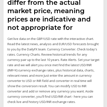
differ from the actual
market price, meaning
prices are indicative and
not appropriate for
Get live data on the GBP/USD rate with the interactive chart.
Read the latest news, analysis and EUR/USD forecasts brought
to you by the DailyFX team. Currency Converter. Check today's
rates. Currency Charts. Review historical trends for any
currency pair up to the last 10 years. Rate Alerts. Set your target
rate and we will alert you once met Find the latest USD/INR
(INR=X) currency exchange rates, plus historical data, charts,
relevant news and more Just enter the amount in currency
converter to USD or INR field and converter in real time will
show the conversion result. You can modify USD to INR
converter and add or remove any currency you want. Aside
currency converter, you'll find USD/INR chart - here you can
check live and history USD/INR exchange rates.