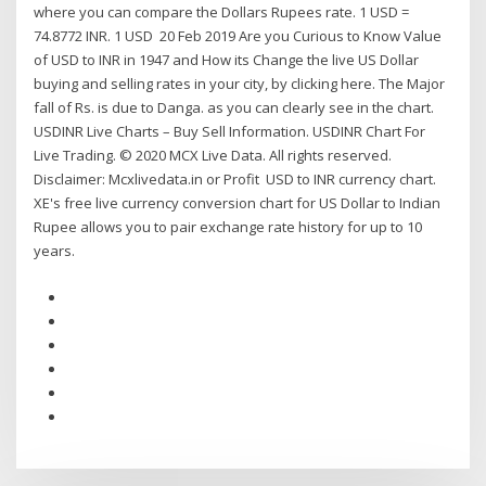
where you can compare the Dollars Rupees rate. 1 USD =
74.8772 INR. 1 USD 20 Feb 2019 Are you Curious to Know Value
of USD to INR in 1947 and How its Change the live US Dollar
buying and selling rates in your city, by clicking here. The Major
fall of Rs. is due to Danga. as you can clearly see in the chart.
USDINR Live Charts – Buy Sell Information. USDINR Chart For
Live Trading. © 2020 MCX Live Data. All rights reserved.
Disclaimer: Mcxlivedata.in or Profit USD to INR currency chart.
XE's free live currency conversion chart for US Dollar to Indian
Rupee allows you to pair exchange rate history for up to 10
years.