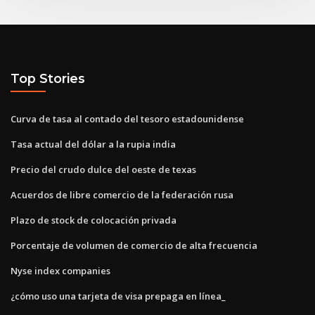
Top Stories
Curva de tasa al contado del tesoro estadounidense
Tasa actual del dólar a la rupia india
Precio del crudo dulce del oeste de texas
Acuerdos de libre comercio de la federación rusa
Plazo de stock de colocación privada
Porcentaje de volumen de comercio de alta frecuencia
Nyse index companies
¿cómo uso una tarjeta de visa prepaga en línea_