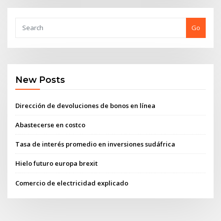
Go
New Posts
Dirección de devoluciones de bonos en línea
Abastecerse en costco
Tasa de interés promedio en inversiones sudáfrica
Hielo futuro europa brexit
Comercio de electricidad explicado