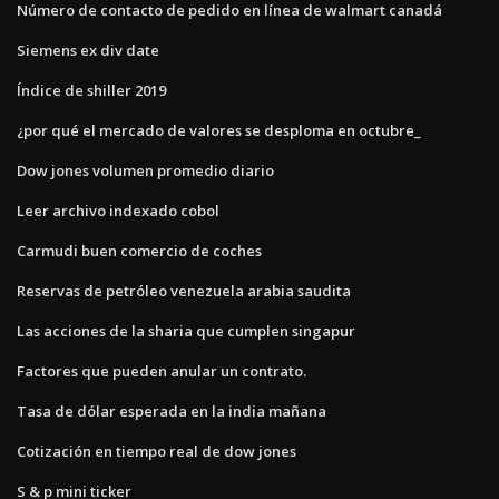
Número de contacto de pedido en línea de walmart canadá
Siemens ex div date
Índice de shiller 2019
¿por qué el mercado de valores se desploma en octubre_
Dow jones volumen promedio diario
Leer archivo indexado cobol
Carmudi buen comercio de coches
Reservas de petróleo venezuela arabia saudita
Las acciones de la sharia que cumplen singapur
Factores que pueden anular un contrato.
Tasa de dólar esperada en la india mañana
Cotización en tiempo real de dow jones
S & p mini ticker