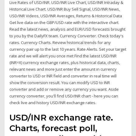
Live Rates of USD/INR. USD/INR Live Chart, USD/INR Intraday &
Historical Live Chart. USD/INR Buy Sell Signal, USD/INR News,
USD/INR Videos, USD/INR Averages, Returns & Historical Data
Get live data on the GBP/USD rate with the interactive chart.
Read the latest news, analysis and EUR/USD forecasts brought
to you by the DailyFX team. Currency Converter. Check today's
rates. Currency Charts. Review historical trends for any
currency pair up to the last 10 years. Rate Alerts. Set your target
rate and we will alert you once met Find the latest USD/INR
(INR=X) currency exchange rates, plus historical data, charts,
relevant news and more Just enter the amount in currency
converter to USD or INR field and converter in real time will
show the conversion result. You can modify USD to INR
converter and add or remove any currency you want. Aside
currency converter, you'll find USD/INR chart - here you can
check live and history USD/INR exchange rates.
USD/INR exchange rate.
Charts, forecast poll,