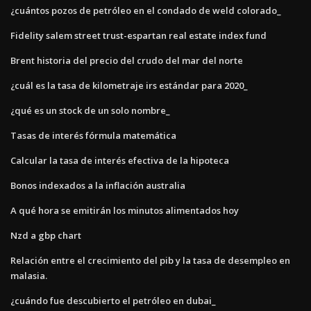
¿cuántos pozos de petróleo en el condado de weld colorado_
Fidelity salem street trust-espartan real estate index fund
Brent historia del precio del crudo del mar del norte
¿cuál es la tasa de kilometraje irs estándar para 2020_
¿qué es un stock de un solo nombre_
Tasas de interés fórmula matemática
Calcular la tasa de interés efectiva de la hipoteca
Bonos indexados a la inflación australia
A qué hora se emitirán los minutos alimentados hoy
Nzd a gbp chart
Relación entre el crecimiento del pib y la tasa de desempleo en
malasia.
¿cuándo fue descubierto el petróleo en dubai_