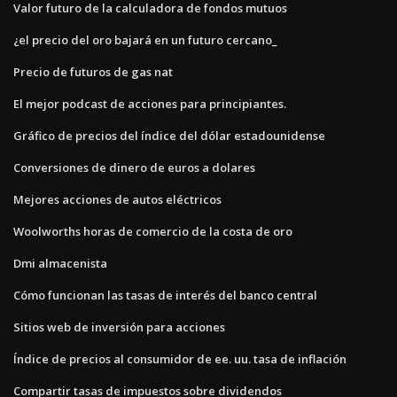
Valor futuro de la calculadora de fondos mutuos
¿el precio del oro bajará en un futuro cercano_
Precio de futuros de gas nat
El mejor podcast de acciones para principiantes.
Gráfico de precios del índice del dólar estadounidense
Conversiones de dinero de euros a dolares
Mejores acciones de autos eléctricos
Woolworths horas de comercio de la costa de oro
Dmi almacenista
Cómo funcionan las tasas de interés del banco central
Sitios web de inversión para acciones
Índice de precios al consumidor de ee. uu. tasa de inflación
Compartir tasas de impuestos sobre dividendos