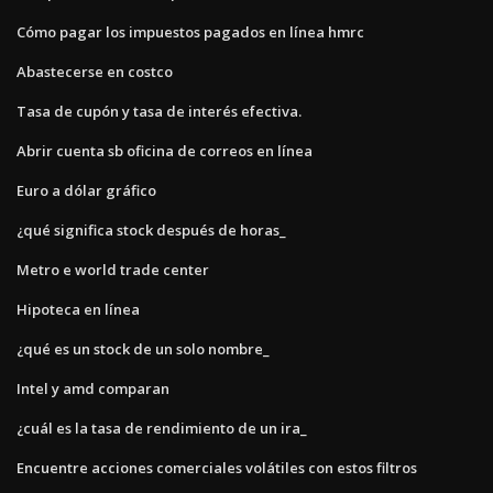
Cómo pagar los impuestos pagados en línea hmrc
Abastecerse en costco
Tasa de cupón y tasa de interés efectiva.
Abrir cuenta sb oficina de correos en línea
Euro a dólar gráfico
¿qué significa stock después de horas_
Metro e world trade center
Hipoteca en línea
¿qué es un stock de un solo nombre_
Intel y amd comparan
¿cuál es la tasa de rendimiento de un ira_
Encuentre acciones comerciales volátiles con estos filtros