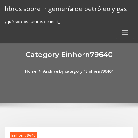
Skip
libros sobre ingeniería de petróleo y gas.
to
content
¿qué son los futuros de msci_
Category Einhorn79640
Home
Archive by category "Einhorn79640"
Einhorn79640