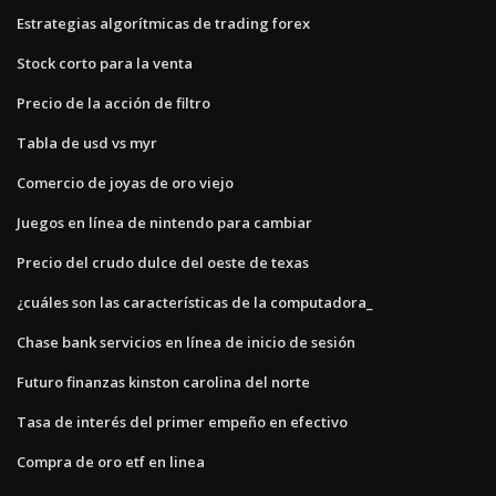
Estrategias algorítmicas de trading forex
Stock corto para la venta
Precio de la acción de filtro
Tabla de usd vs myr
Comercio de joyas de oro viejo
Juegos en línea de nintendo para cambiar
Precio del crudo dulce del oeste de texas
¿cuáles son las características de la computadora_
Chase bank servicios en línea de inicio de sesión
Futuro finanzas kinston carolina del norte
Tasa de interés del primer empeño en efectivo
Compra de oro etf en linea