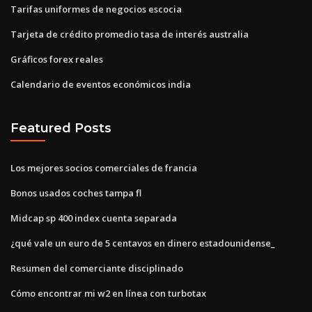
Tarifas uniformes de negocios escocia
Tarjeta de crédito promedio tasa de interés australia
Gráficos forex reales
Calendario de eventos económicos india
Featured Posts
Los mejores socios comerciales de francia
Bonos usados ​​coches tampa fl
Midcap sp 400 index cuenta separada
¿qué vale un euro de 5 centavos en dinero estadounidense_
Resumen del comerciante disciplinado
Cómo encontrar mi w2 en línea con turbotax