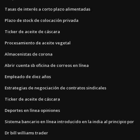
Tasas de interés a corto plazo alimentadas
Plazo de stock de colocación privada
Ticker de aceite de cáscara
Procesamiento de aceite vegetal
Almacenistas de corona
Abrir cuenta sb oficina de correos en línea
Empleado de diez años
Estrategias de negociación de contratos sindicales
Ticker de aceite de cáscara
Deportes en línea opiniones
Sistema bancario en línea introducido en la india al principio por
Dr bill williams trader