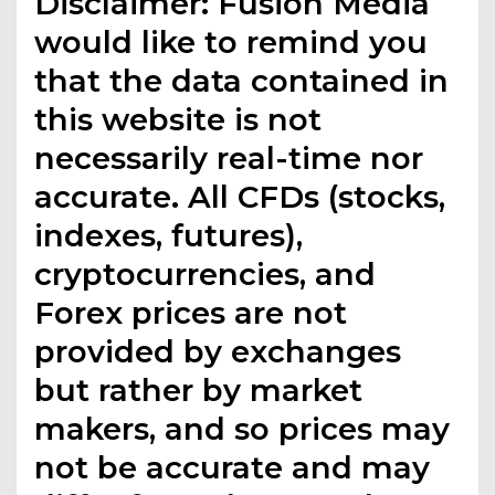
Disclaimer: Fusion Media
would like to remind you
that the data contained in
this website is not
necessarily real-time nor
accurate. All CFDs (stocks,
indexes, futures),
cryptocurrencies, and
Forex prices are not
provided by exchanges
but rather by market
makers, and so prices may
not be accurate and may